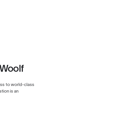
 Woolf
ess to world-class
tion is an