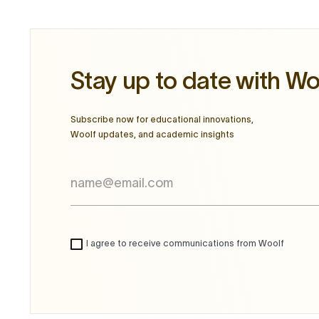
Stay up to date with Wo
Subscribe now for educational innovations,
Woolf updates, and academic insights
I agree to receive communications from Woolf