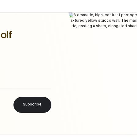
olf
Subscribe