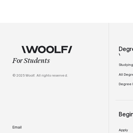
Degr
For Students
Studying
All Degr
© 2025 Woolf. All rights reserved.
Degree M
Begi
Email
Apply