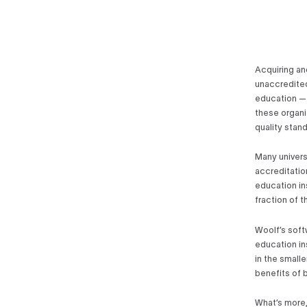
Acquiring an
unaccredited
education — 
these organi
quality stan
Many univers
accreditatio
education in
fraction of 
Woolf’s soft
education in
in the smalle
benefits of b
What’s more, 