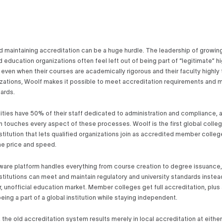
d maintaining accreditation can be a huge hurdle. The leadership of growin
 education organizations often feel left out of being part of “legitimate” h
even when their courses are academically rigorous and their faculty highly t
zations, Woolf makes it possible to meet accreditation requirements and m
dards.
ities have 50% of their staff dedicated to administration and compliance, 
n touches every aspect of these processes. Woolf is the first global colleg
stitution that lets qualified organizations join as accredited member colleg
the price and speed.
ware platform handles everything from course creation to degree issuance,
stitutions can meet and maintain regulatory and university standards instea
r, unofficial education market. Member colleges get full accreditation, plus 
eing a part of a global institution while staying independent.
the old accreditation system results merely in local accreditation at either