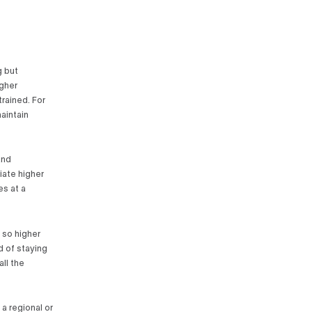
g but
igher
rained. For
aintain
and
iate higher
es at a
 so higher
d of staying
all the
 a regional or