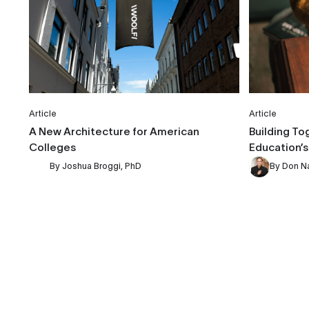
Article
Article
A New Architecture for American
Building To
Colleges
Education’s
By
Joshua Broggi, PhD
By
Don N