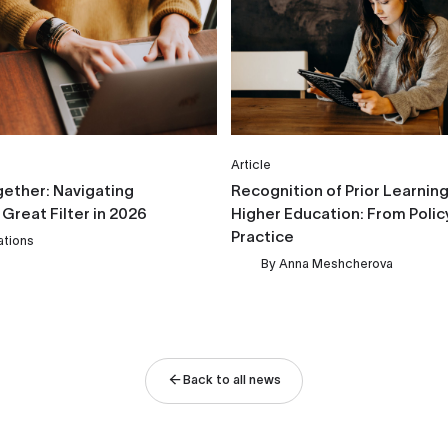
Article
gether: Navigating
Recognition of Prior Learning 
 Great Filter in 2026
Higher Education: From Polic
Practice
ations
By
Anna Meshcherova
Back to all news