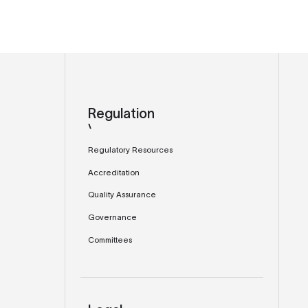
Regulation
Regulatory Resources
Accreditation
Quality Assurance
Governance
Committees