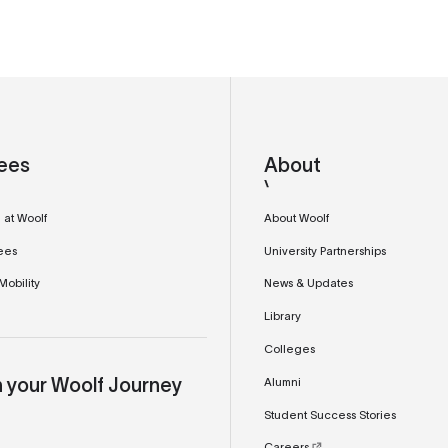
ees
About
 at Woolf
About Woolf
ees
University Partnerships
obility
News & Updates
Library
Colleges
Alumni
n your Woolf Journey
Student Success Stories