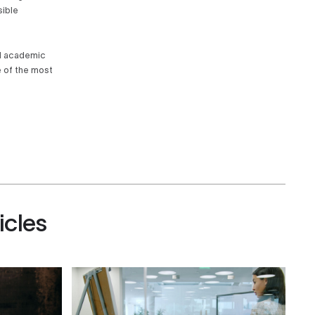
sible
nd academic
e of the most
icles