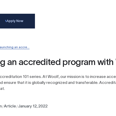
Apply
Now
aunching an accre...
g an accredited program with
 Accreditation 101 series. At Woolf, our mission is to increase acc
d ensure that it is globally recognized and transferable. Accredita
at.
m
Article
January 12, 2022