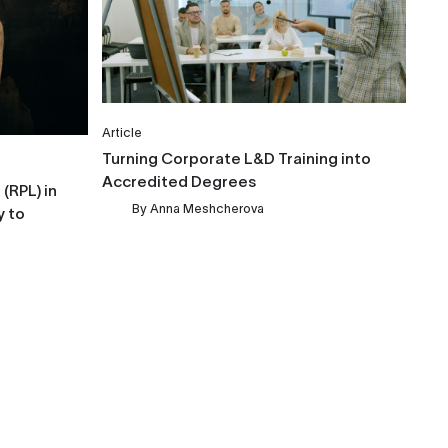
Article
Turning Corporate L&D Training into
Accredited Degrees
(RPL) in
By
Anna Meshcherova
y to