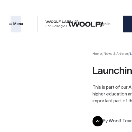
Menu
Sign in
For Colleges
Home
News & Articles
L
Launchin
This is part of our
higher education an
important part of th
By
Woolf Tea