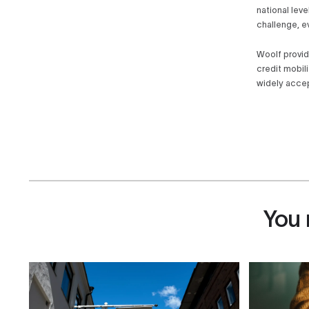
national leve
challenge, e
Woolf provid
credit mobil
widely accep
You 