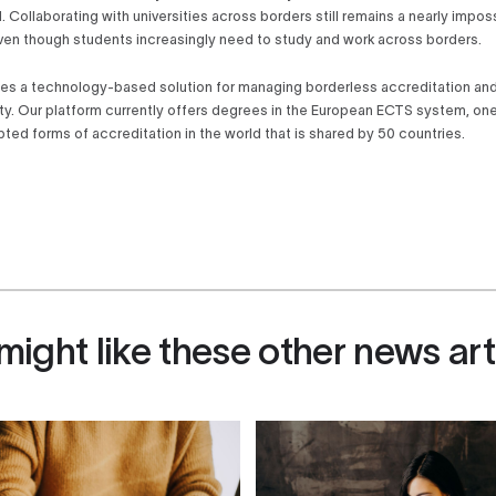
l. Collaborating with universities across borders still remains a nearly impos
ven though students increasingly need to study and work across borders.
es a technology-based solution for managing borderless accreditation a
ity. Our platform currently offers degrees in the European ECTS system, on
ted forms of accreditation in the world that is shared by 50 countries.
might like these other news art